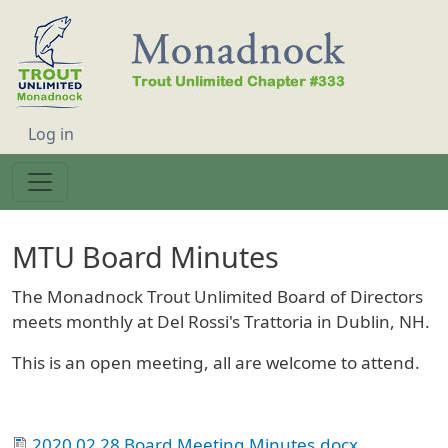
Skip to main content
User account menu
Log in
MTU Board Minutes
The Monadnock Trout Unlimited Board of Directors
meets monthly at Del Rossi's Trattoria in Dublin, NH.
This is an open meeting, all are welcome to attend.
2020 02 28 Board Meeting Minutes.docx