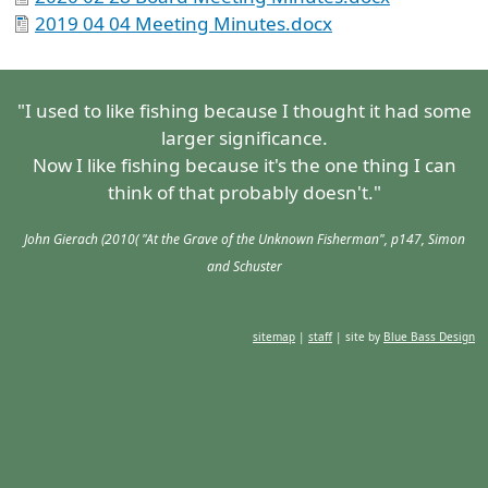
2019 04 04 Meeting Minutes.docx
"I used to like fishing because I thought it had some
larger significance.
Now I like fishing because it's the one thing I can
think of that probably doesn't."
John Gierach (2010( "At the Grave of the Unknown Fisherman", p147, Simon
and Schuster
sitemap
|
staff
| site by
Blue Bass Design