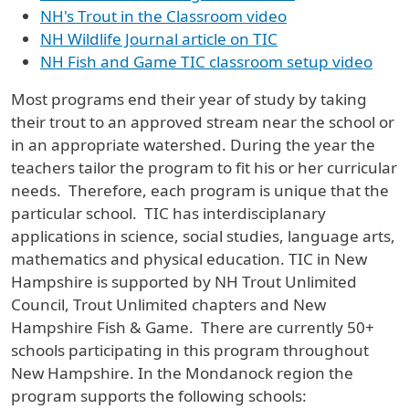
NH's Trout in the Classroom video
NH Wildlife Journal article on TIC
NH Fish and Game TIC classroom setup video
Most programs end their year of study by taking
their trout to an approved stream near the school or
in an appropriate watershed. During the year the
teachers tailor the program to fit his or her curricular
needs. Therefore, each program is unique that the
particular school. TIC has interdisciplanary
applications in science, social studies, language arts,
mathematics and physical education. TIC in New
Hampshire is supported by NH Trout Unlimited
Council, Trout Unlimited chapters and New
Hampshire Fish & Game. There are currently 50+
schools participating in this program throughout
New Hampshire. In the Mondanock region the
program supports the following schools: