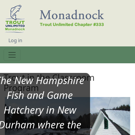
Skip to main content
User account menu
Log in
Trout in the Classroom
The New Hampshire
Program
Fish and Game
Hatchery in New
Durham where the