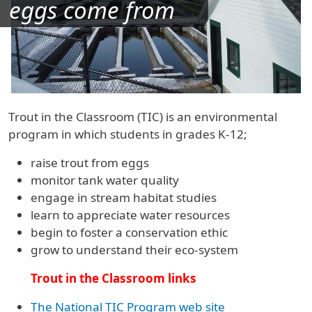
eggs come from
Trout in the Classroom (TIC) is an environmental
program in which students in grades K-12;
raise trout from eggs
monitor tank water quality
engage in stream habitat studies
learn to appreciate water resources
begin to foster a conservation ethic
grow to understand their eco-system
Trout in the Classroom links
The National TIC Program web site