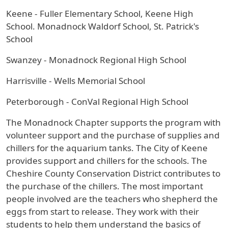
Keene - Fuller Elementary School, Keene High
School. Monadnock Waldorf School, St. Patrick's
School
Swanzey - Monadnock Regional High School
Harrisville - Wells Memorial School
Peterborough - ConVal Regional High School
The Monadnock Chapter supports the program with
volunteer support and the purchase of supplies and
chillers for the aquarium tanks. The City of Keene
provides support and chillers for the schools. The
Cheshire County Conservation District contributes to
the purchase of the chillers. The most important
people involved are the teachers who shepherd the
eggs from start to release. They work with their
students to help them understand the basics of