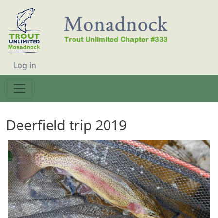
Skip to main content
User account menu
Log in
Deerfield trip 2019