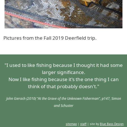
Pictures from the Fall 2019 Deerfield trip.
"I used to like fishing because I thought it had some
larger significance.
Now I like fishing because it's the one thing I can
think of that probably doesn't."
John Gierach (2010( "At the Grave of the Unknown Fisherman", p147, Simon
and Schuster
sitemap
|
staff
| site by
Blue Bass Design